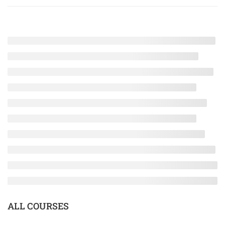
ALL COURSES