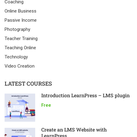
Coaching
Online Business
Passive Income
Photography
Teacher Training
Teaching Online
Technology
Video Creation
LATEST COURSES
Introduction LearnPress – LMS plugin
Free
Create an LMS Website with
LearnPress