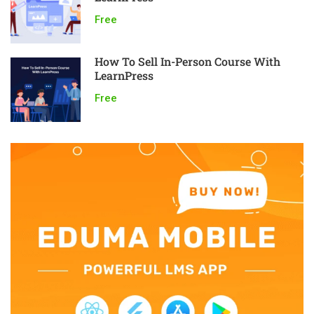
Free
How To Sell In-Person Course With
LearnPress
Free