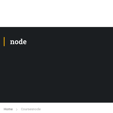
node
Home
Courses
node