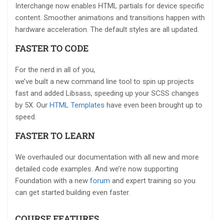
Interchange now enables HTML partials for device specific
content. Smoother animations and transitions happen with
hardware acceleration. The default styles are all updated.
FASTER TO CODE
For the nerd in all of you,
we’ve built a new command line tool to spin up projects
fast and added Libsass, speeding up your SCSS changes
by 5X. Our
HTML Templates
have even been brought up to
speed.
FASTER TO LEARN
We overhauled our documentation with all new and more
detailed code examples. And we’re now supporting
Foundation with a new
forum
and expert training so you
can get started building even faster.
COURSE FEATURES