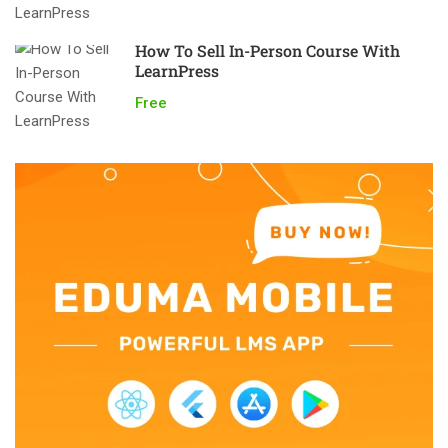
How To Sell In-Person Course With
LearnPress
Free