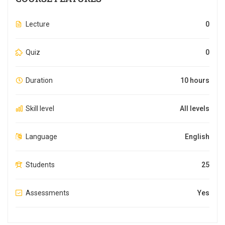
Lecture
0
Quiz
0
Duration
10 hours
Skill level
All levels
Language
English
Students
25
Assessments
Yes