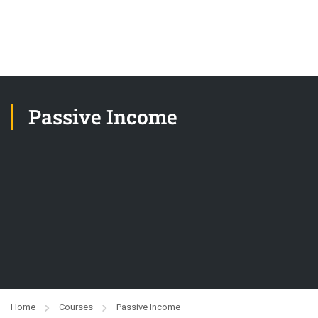
Passive Income
Home
Courses
Passive Income