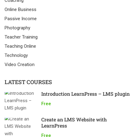
Coaching
Online Business
Passive Income
Photography
Teacher Training
Teaching Online
Technology
Video Creation
LATEST COURSES
Introduction LearnPress – LMS plugin
Free
Create an LMS Website with
LearnPress
Free