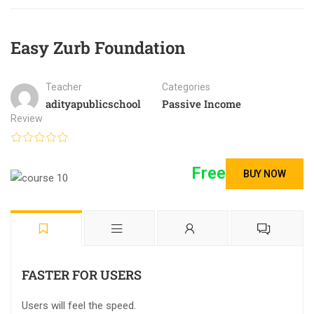
Easy Zurb Foundation
Teacher
Categories
adityapublicschool
Passive Income
Review
Free
BUY NOW
FASTER FOR USERS
Users will feel the speed.