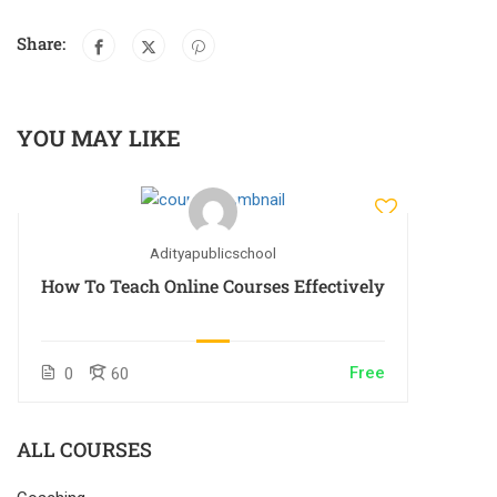
Share:
YOU MAY LIKE
Adityapublicschool
How To Teach Online Courses Effectively
Free
0
60
ALL COURSES