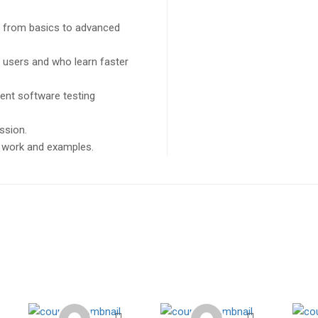
ng from basics to advanced
l users and who learn faster
ent software testing
ssion.
ct work and examples.