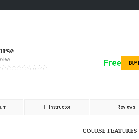
urse
eview
Free
BUY
lum
Instructor
Reviews
COURSE FEATURES