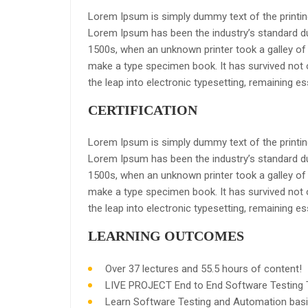
Lorem Ipsum is simply dummy text of the printing
Lorem Ipsum has been the industry’s standard d
1500s, when an unknown printer took a galley of 
make a type specimen book. It has survived not on
the leap into electronic typesetting, remaining e
CERTIFICATION
Lorem Ipsum is simply dummy text of the printing
Lorem Ipsum has been the industry’s standard d
1500s, when an unknown printer took a galley of 
make a type specimen book. It has survived not on
the leap into electronic typesetting, remaining e
LEARNING OUTCOMES
Over 37 lectures and 55.5 hours of content!
LIVE PROJECT End to End Software Testing T
Learn Software Testing and Automation basi