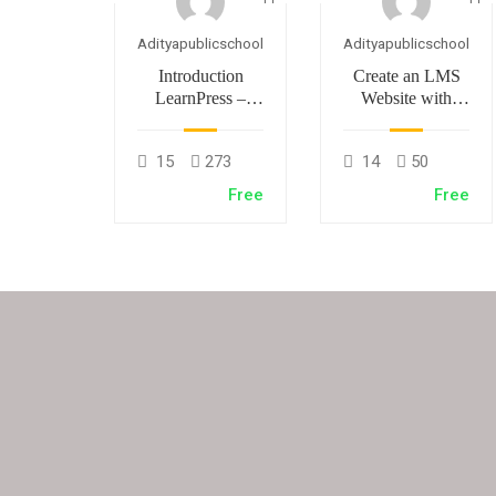
Adityapublicschool
Adityapublicschool
Introduction
Create an LMS
LearnPress –
Website with
LMS plugin
LearnPress
15
273
14
50
Free
Free