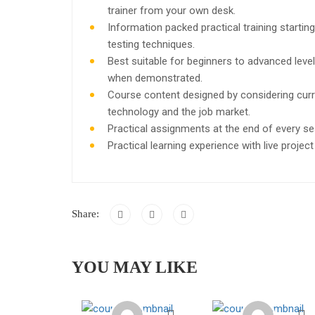
trainer from your own desk.
Information packed practical training starti
testing techniques.
Best suitable for beginners to advanced leve
when demonstrated.
Course content designed by considering curr
technology and the job market.
Practical assignments at the end of every se
Practical learning experience with live proje
Share:
YOU MAY LIKE