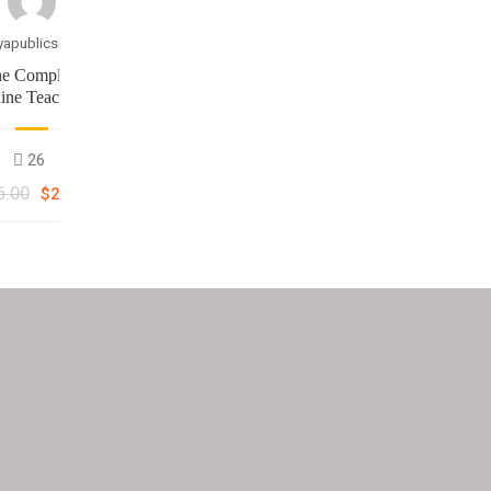
yapublicschool
e Complete
ine Teaching
asterclass
26
6.00
$25.00