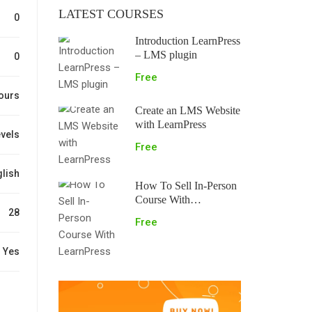
LATEST COURSES
0
Introduction LearnPress
– LMS plugin
0
Free
ours
Create an LMS Website
with LearnPress
evels
Free
lish
How To Sell In-Person
Course With
28
LearnPress
Free
Yes