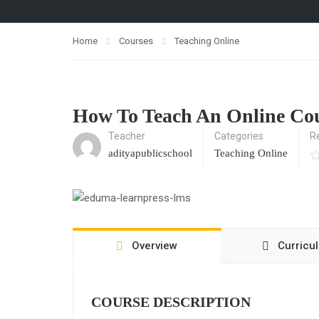
Home
Courses
Teaching Online
How To Teach An Online Co
Teacher
Categories
R
adityapublicschool
Teaching Online
Overview
Curricu
COURSE DESCRIPTION