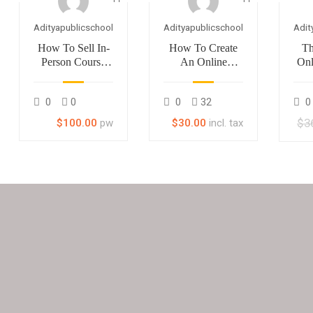
Adityapublicschool
Adityapublicschool
Adit
How To Sell In-
How To Create
Th
Person Course
An Online
Onl
With LearnPress
Course
M
0
0
0
32
0
$3
$100.00
pw
$30.00
incl. tax