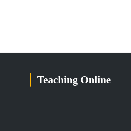
Teaching Online