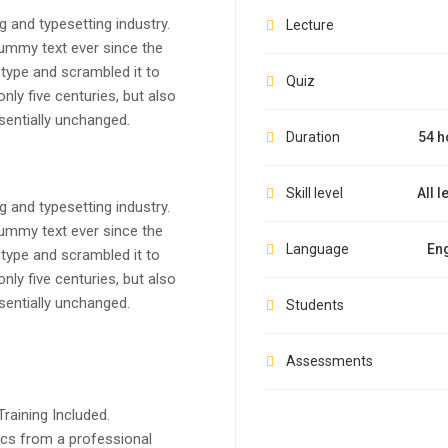
 and typesetting industry.
Lecture
ummy text ever since the
type and scrambled it to
Quiz
ly five centuries, but also
ssentially unchanged.
Duration
54 h
Skill level
All l
 and typesetting industry.
ummy text ever since the
Language
Eng
type and scrambled it to
ly five centuries, but also
ssentially unchanged.
Students
Assessments
raining Included.
cs from a professional