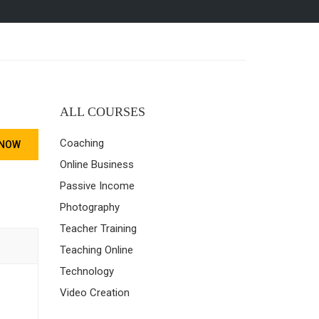
ALL COURSES
Coaching
 NOW
Online Business
Passive Income
Photography
Teacher Training
Teaching Online
Technology
Video Creation