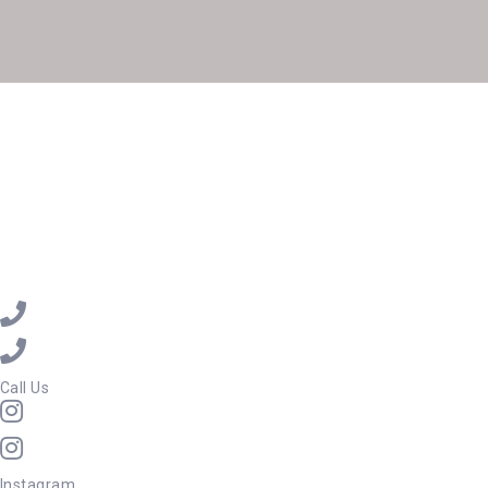
Call Us
Instagram