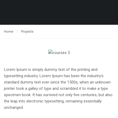
Home
Projects
Lorem Ipsum is simply dummy text of the printing and
typesetting industry. Lorem Ipsum has been the industry’s
standard dummy text ever since the 1500s, when an unknown
printer took a galley of type and scrambled it to make a type
specimen book. It has survived not only five centuries, but also
the leap into electronic typesetting, remaining essentially
unchanged.