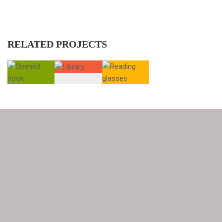
RELATED PROJECTS