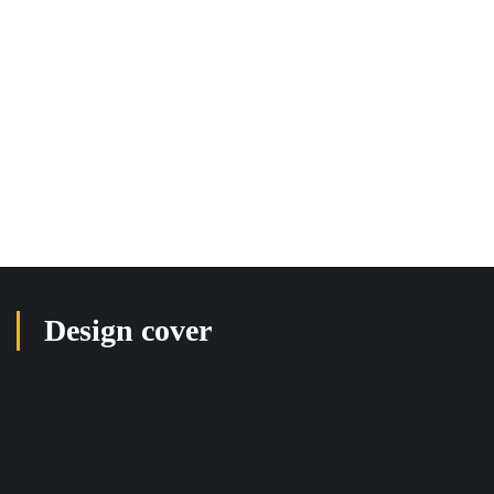
Design cover