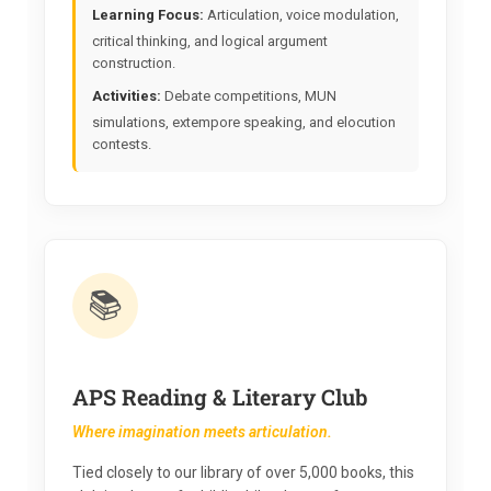
Learning Focus:
Articulation, voice modulation,
critical thinking, and logical argument
construction.
Activities:
Debate competitions, MUN
simulations, extempore speaking, and elocution
contests.
📚
APS Reading & Literary Club
Where imagination meets articulation.
Tied closely to our library of over 5,000 books, this