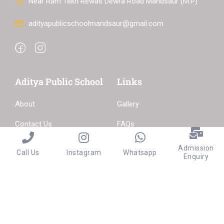
Near Ram Tekri Rewas Dewra Road Mandsaur (M.P)
adityapublicschoolmandsaur@gmail.com
Aditya Public School
Links
About
Gallery
Contact Us
FAQs
Become a Teacher
Admission
Call Us
Instagram
Whatsapp
Enquiry
Privacy
Terms
Sitemap
Purchase