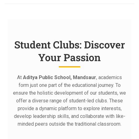
Student Clubs: Discover
Your Passion
At
Aditya Public School, Mandsaur
, academics
form just one part of the educational journey. To
ensure the holistic development of our students, we
offer a diverse range of student-led clubs. These
provide a dynamic platform to explore interests,
develop leadership skills, and collaborate with like-
minded peers outside the traditional classroom.