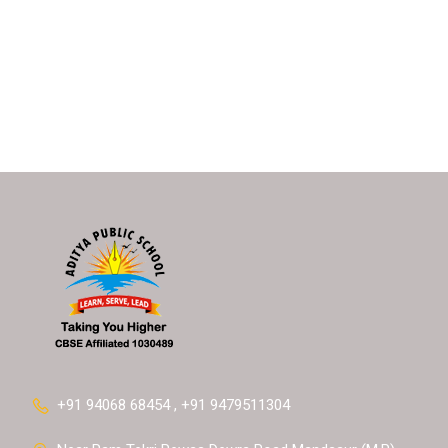
+91 94068 68454 , +91 9479511304