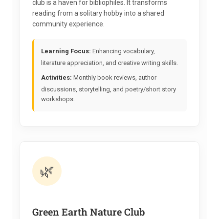
club is a haven for bibliophiles. It transforms
reading from a solitary hobby into a shared
community experience.
Learning Focus:
Enhancing vocabulary,
literature appreciation, and creative writing skills.
Activities:
Monthly book reviews, author
discussions, storytelling, and poetry/short story
workshops.
🌿
Green Earth Nature Club