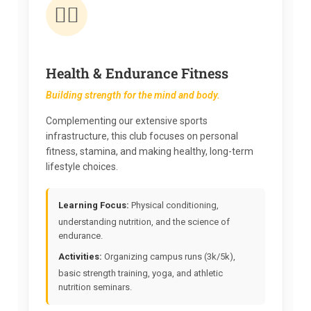
🏃‍♂️
Health & Endurance Fitness
Building strength for the mind and body.
Complementing our extensive sports
infrastructure, this club focuses on personal
fitness, stamina, and making healthy, long-term
lifestyle choices.
Learning Focus:
Physical conditioning,
understanding nutrition, and the science of
endurance.
Activities:
Organizing campus runs (3k/5k),
basic strength training, yoga, and athletic
nutrition seminars.