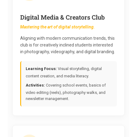
Digital Media & Creators Club
Mastering the art of digital storytelling.
Aligning with modern communication trends, this
club is for creatively inclined students interested
in photography, videography, and digital branding.
Learning Focus:
Visual storytelling, digital
content creation, and media literacy.
Activities:
Covering school events, basics of
video editing (reels), photography walks, and
newsletter management.