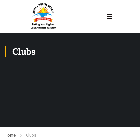
Clubs
Home
Clubs