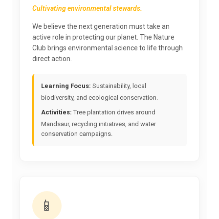
Cultivating environmental stewards.
We believe the next generation must take an
active role in protecting our planet. The Nature
Club brings environmental science to life through
direct action.
Learning Focus:
Sustainability, local
biodiversity, and ecological conservation.
Activities:
Tree plantation drives around
Mandsaur, recycling initiatives, and water
conservation campaigns.
📱