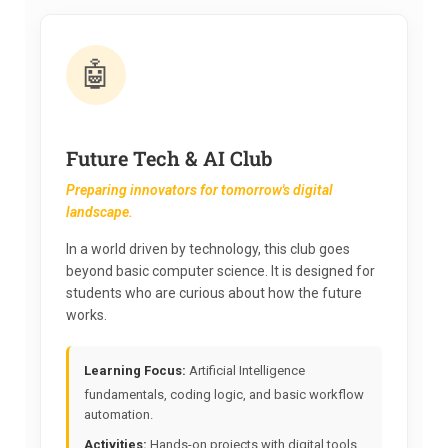
🤖
Future Tech & AI Club
Preparing innovators for tomorrow's digital
landscape.
In a world driven by technology, this club goes
beyond basic computer science. It is designed for
students who are curious about how the future
works.
Learning Focus:
Artificial Intelligence
fundamentals, coding logic, and basic workflow
automation.
Activities:
Hands-on projects with digital tools,