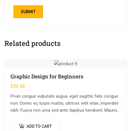
Related products
Graphic Design for Beginners
$
35.30
Proin congue vulputate augue, eget sagittis felis congue
non. Donec eu turpis mattis, ultrices velit vitae, imperdiet
nibh. Fusce non urna sed ante dapibus hendrerit. Mauris
varius orci efficitur…
ADD TO CART