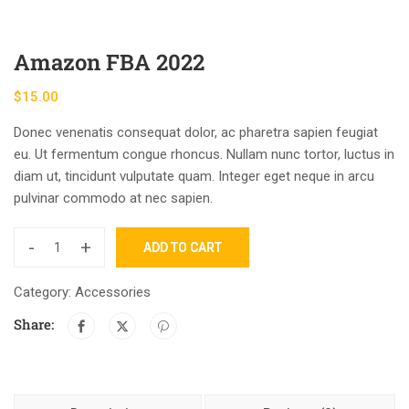
Amazon FBA 2022
$
15.00
Donec venenatis consequat dolor, ac pharetra sapien feugiat
eu. Ut fermentum congue rhoncus. Nullam nunc tortor, luctus in
diam ut, tincidunt vulputate quam. Integer eget neque in arcu
pulvinar commodo at nec sapien.
-
+
ADD TO CART
Category:
Accessories
Share: