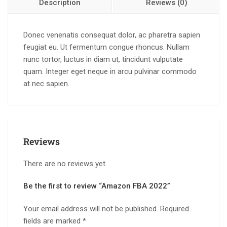
Description
Reviews (0)
Donec venenatis consequat dolor, ac pharetra sapien
feugiat eu. Ut fermentum congue rhoncus. Nullam
nunc tortor, luctus in diam ut, tincidunt vulputate
quam. Integer eget neque in arcu pulvinar commodo
at nec sapien.
Reviews
There are no reviews yet.
Be the first to review “Amazon FBA 2022”
Your email address will not be published.
Required
fields are marked
*