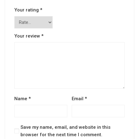
Your rating
*
Your review
*
Name
*
Email
*
Save my name, email, and website in this
browser for the next time I comment.