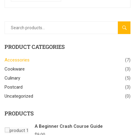
SEAR
PRODUCT CATEGORIES
Accessories
(7)
Cookware
(3)
Culinary
(5)
Postcard
(3)
Uncategorized
(0)
PRODUCTS
A Beginner Crash Course Guide
$
9.00