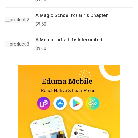
A Magic School for Girls Chapter
$
9.50
A Memoir of a Life Interrupted
$
9.60