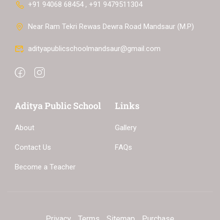
+91 94068 68454 , +91 9479511304
Near Ram Tekri Rewas Dewra Road Mandsaur (M.P)
adityapublicschoolmandsaur@gmail.com
Aditya Public School
Links
About
Gallery
Contact Us
FAQs
Become a Teacher
Privacy
Terms
Sitemap
Purchase