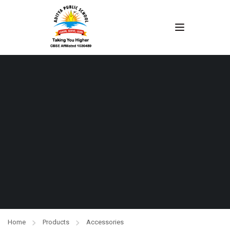
Home
Products
Accessories