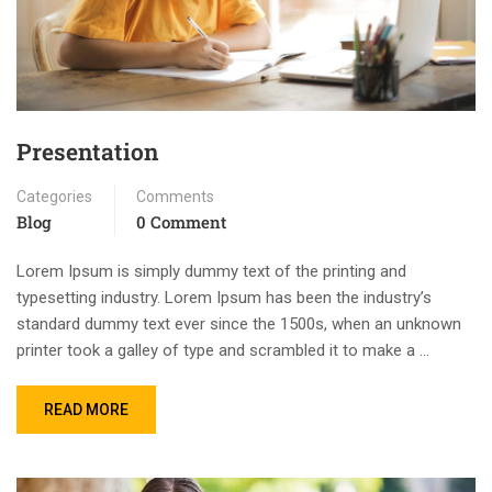
Presentation
Categories
Comments
Blog
0 Comment
Lorem Ipsum is simply dummy text of the printing and
typesetting industry. Lorem Ipsum has been the industry’s
standard dummy text ever since the 1500s, when an unknown
printer took a galley of type and scrambled it to make a …
READ MORE