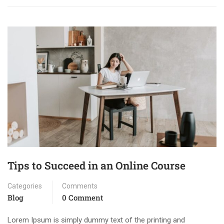
Tips to Succeed in an Online Course
Categories
Comments
Blog
0 Comment
Lorem Ipsum is simply dummy text of the printing and