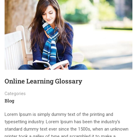
Online Learning Glossary
Categories
Blog
Lorem Ipsum is simply dummy text of the printing and
typesetting industry. Lorem Ipsum has been the industry’s
standard dummy text ever since the 1500s, when an unknown
printer took a galley of type and scrambled it to make a …