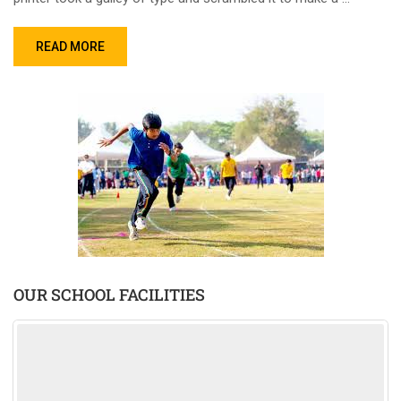
READ MORE
OUR SCHOOL FACILITIES