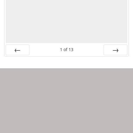
1
of
13
PREV
NEXT