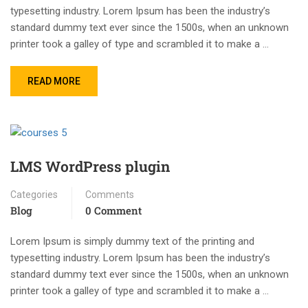
typesetting industry. Lorem Ipsum has been the industry’s
standard dummy text ever since the 1500s, when an unknown
printer took a galley of type and scrambled it to make a …
READ MORE
LMS WordPress plugin
Categories
Comments
Blog
0 Comment
Lorem Ipsum is simply dummy text of the printing and
typesetting industry. Lorem Ipsum has been the industry’s
standard dummy text ever since the 1500s, when an unknown
printer took a galley of type and scrambled it to make a …