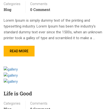
Categories
Comments
Blog
0 Comment
Lorem Ipsum is simply dummy text of the printing and
typesetting industry. Lorem Ipsum has been the industry’s
standard dummy text ever since the 1500s, when an unknown
printer took a galley of type and scrambled it to make a …
READ MORE
Life is Good
Categories
Comments
Blog
0 Comment