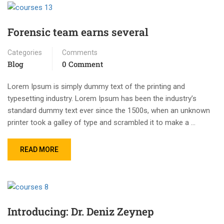
Forensic team earns several
Categories
Comments
Blog
0 Comment
Lorem Ipsum is simply dummy text of the printing and
typesetting industry. Lorem Ipsum has been the industry’s
standard dummy text ever since the 1500s, when an unknown
printer took a galley of type and scrambled it to make a …
READ MORE
Introducing: Dr. Deniz Zeynep