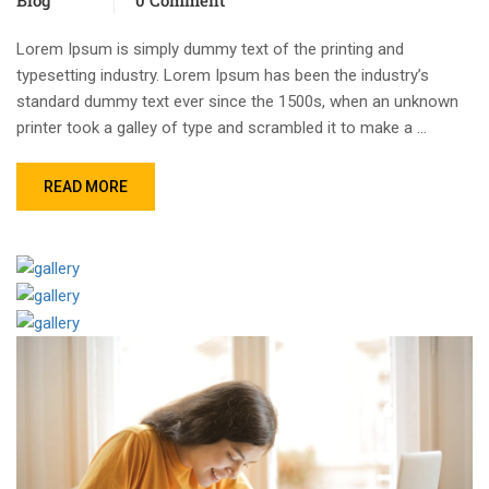
Lorem Ipsum is simply dummy text of the printing and
typesetting industry. Lorem Ipsum has been the industry’s
standard dummy text ever since the 1500s, when an unknown
printer took a galley of type and scrambled it to make a …
READ MORE