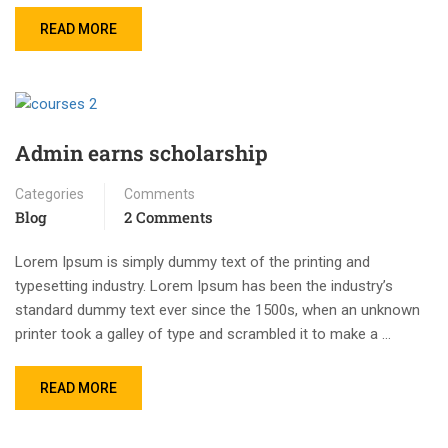
READ MORE
Admin earns scholarship
Categories
Comments
Blog
2 Comments
Lorem Ipsum is simply dummy text of the printing and
typesetting industry. Lorem Ipsum has been the industry’s
standard dummy text ever since the 1500s, when an unknown
printer took a galley of type and scrambled it to make a …
READ MORE