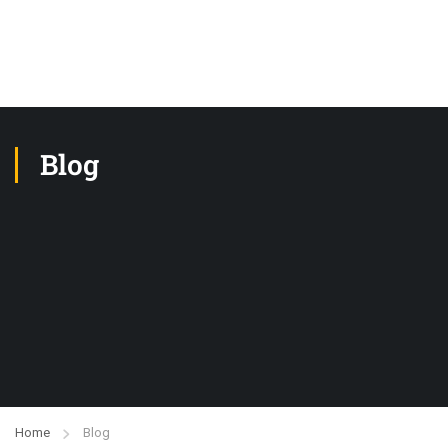
Blog
Home
Blog