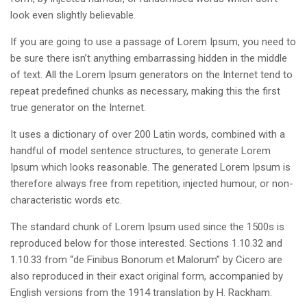
look even slightly believable.
If you are going to use a passage of Lorem Ipsum, you need to
be sure there isn’t anything embarrassing hidden in the middle
of text. All the Lorem Ipsum generators on the Internet tend to
repeat predefined chunks as necessary, making this the first
true generator on the Internet.
It uses a dictionary of over 200 Latin words, combined with a
handful of model sentence structures, to generate Lorem
Ipsum which looks reasonable. The generated Lorem Ipsum is
therefore always free from repetition, injected humour, or non-
characteristic words etc.
The standard chunk of Lorem Ipsum used since the 1500s is
reproduced below for those interested. Sections 1.10.32 and
1.10.33 from “de Finibus Bonorum et Malorum” by Cicero are
also reproduced in their exact original form, accompanied by
English versions from the 1914 translation by H. Rackham.