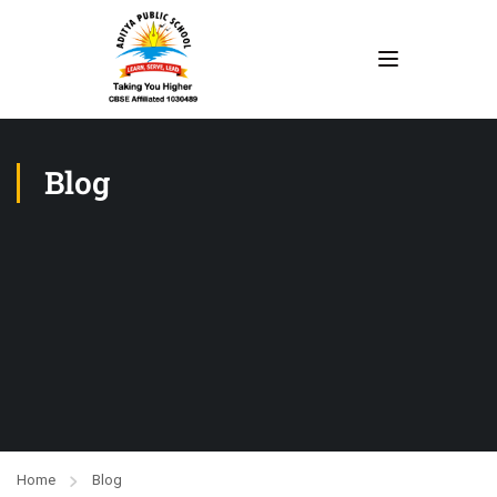
Blog
Home
Blog