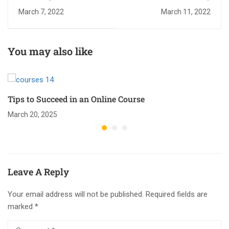
March 7, 2022
March 11, 2022
You may also like
Tips to Succeed in an Online Course
March 20, 2025
Leave A Reply
Your email address will not be published.
Required fields are
marked
*