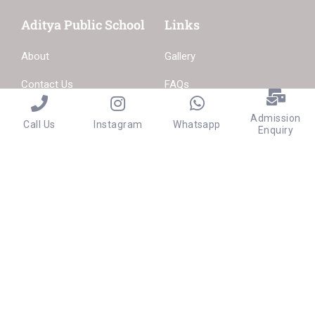
Aditya Public School
Links
About
Gallery
Contact Us
FAQs
Become a Teacher
Admission
Call Us
Instagram
Whatsapp
Enquiry
Privacy
Terms
Sitemap
Purchase