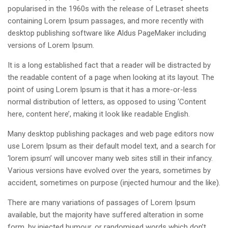
popularised in the 1960s with the release of Letraset sheets
containing Lorem Ipsum passages, and more recently with
desktop publishing software like Aldus PageMaker including
versions of Lorem Ipsum.
It is a long established fact that a reader will be distracted by
the readable content of a page when looking at its layout. The
point of using Lorem Ipsum is that it has a more-or-less
normal distribution of letters, as opposed to using ‘Content
here, content here’, making it look like readable English.
Many desktop publishing packages and web page editors now
use Lorem Ipsum as their default model text, and a search for
‘lorem ipsum’ will uncover many web sites still in their infancy.
Various versions have evolved over the years, sometimes by
accident, sometimes on purpose (injected humour and the like).
There are many variations of passages of Lorem Ipsum
available, but the majority have suffered alteration in some
form, by injected humour, or randomised words which don’t