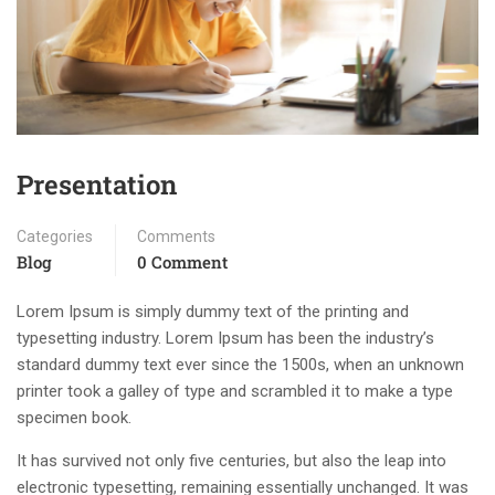
Presentation
Categories
Comments
Blog
0 Comment
Lorem Ipsum is simply dummy text of the printing and
typesetting industry. Lorem Ipsum has been the industry’s
standard dummy text ever since the 1500s, when an unknown
printer took a galley of type and scrambled it to make a type
specimen book.
It has survived not only five centuries, but also the leap into
electronic typesetting, remaining essentially unchanged. It was