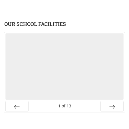
OUR SCHOOL FACILITIES
1
of
13
PREV
NEXT