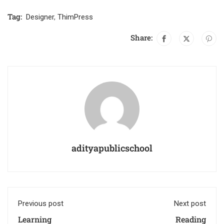
Tag:
Designer
,
ThimPress
Share:
adityapublicschool
Previous post
Next post
Learning
Reading