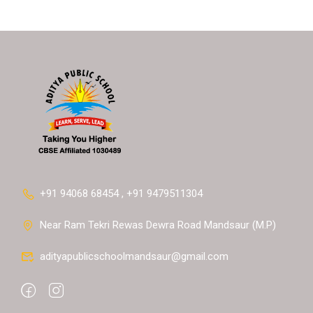
+91 94068 68454 , +91 9479511304
Near Ram Tekri Rewas Dewra Road Mandsaur (M.P)
adityapublicschoolmandsaur@gmail.com