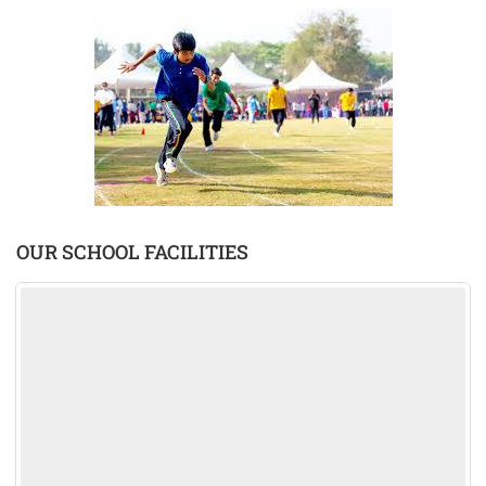
OUR SCHOOL FACILITIES