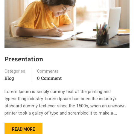
Presentation
Categories
Comments
Blog
0 Comment
Lorem Ipsum is simply dummy text of the printing and
typesetting industry. Lorem Ipsum has been the industry’s
standard dummy text ever since the 1500s, when an unknown
printer took a galley of type and scrambled it to make a …
READ MORE