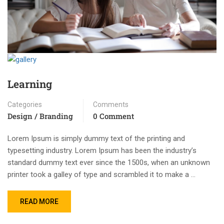
Learning
Categories
Comments
Design / Branding
0 Comment
Lorem Ipsum is simply dummy text of the printing and
typesetting industry. Lorem Ipsum has been the industry’s
standard dummy text ever since the 1500s, when an unknown
printer took a galley of type and scrambled it to make a …
READ MORE