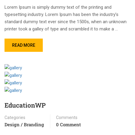
Lorem Ipsum is simply dummy text of the printing and
typesetting industry. Lorem Ipsum has been the industry’s
standard dummy text ever since the 1500s, when an unknown
printer took a galley of type and scrambled it to make a …
READ MORE
EducationWP
Categories
Comments
Design / Branding
0 Comment