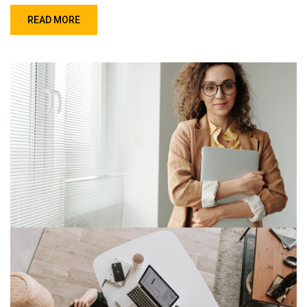
READ MORE