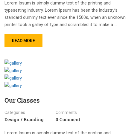
Lorem Ipsum is simply dummy text of the printing and
typesetting industry. Lorem Ipsum has been the industry’s
standard dummy text ever since the 1500s, when an unknown
printer took a galley of type and scrambled it to make a …
READ MORE
Our Classes
Categories
Comments
Design / Branding
0 Comment
Lorem Ipsum is simply dummy text of the printing and