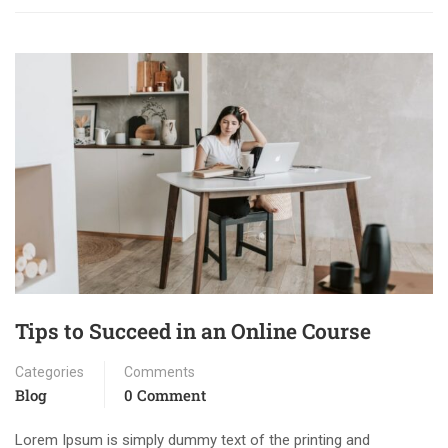
Tips to Succeed in an Online Course
Categories
Comments
Blog
0 Comment
Lorem Ipsum is simply dummy text of the printing and