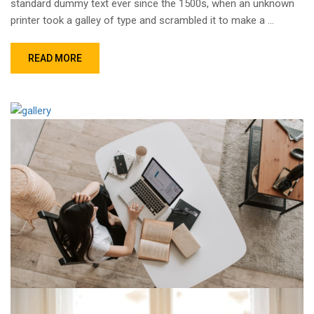
standard dummy text ever since the 1500s, when an unknown
printer took a galley of type and scrambled it to make a …
READ MORE