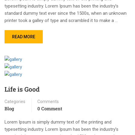
typesetting industry. Lorem Ipsum has been the industry’s
standard dummy text ever since the 1500s, when an unknown
printer took a galley of type and scrambled it to make a …
READ MORE
Life is Good
Categories
Comments
Blog
0 Comment
Lorem Ipsum is simply dummy text of the printing and
typesetting industry. Lorem Ipsum has been the industry’s