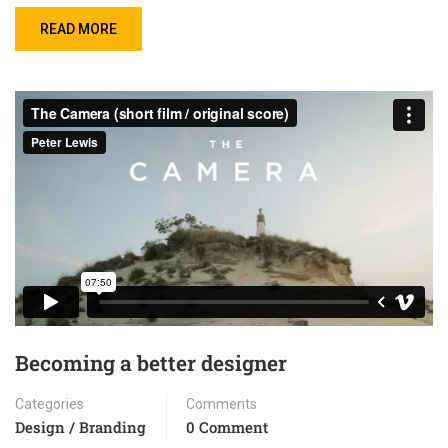
READ MORE
Becoming a better designer
Categories
Comments
Design / Branding
0 Comment