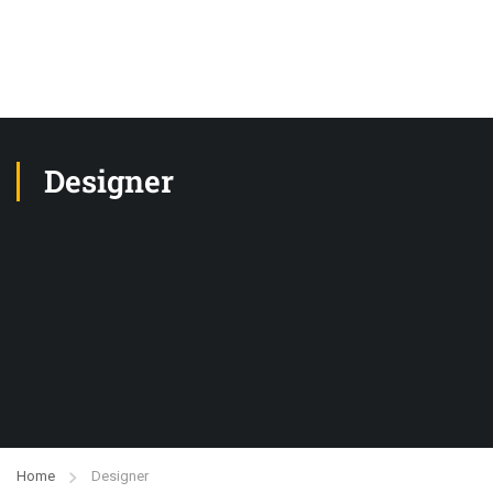
Designer
Home
Designer