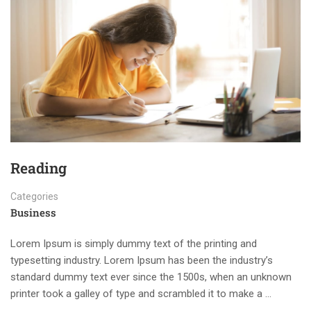
Reading
Categories
Business
Lorem Ipsum is simply dummy text of the printing and
typesetting industry. Lorem Ipsum has been the industry’s
standard dummy text ever since the 1500s, when an unknown
printer took a galley of type and scrambled it to make a …