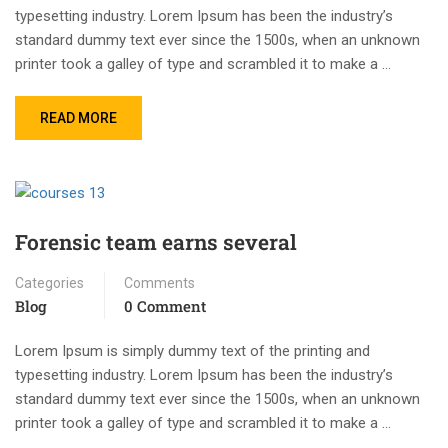
typesetting industry. Lorem Ipsum has been the industry’s
standard dummy text ever since the 1500s, when an unknown
printer took a galley of type and scrambled it to make a …
READ MORE
Forensic team earns several
Categories
Comments
Blog
0 Comment
Lorem Ipsum is simply dummy text of the printing and
typesetting industry. Lorem Ipsum has been the industry’s
standard dummy text ever since the 1500s, when an unknown
printer took a galley of type and scrambled it to make a …